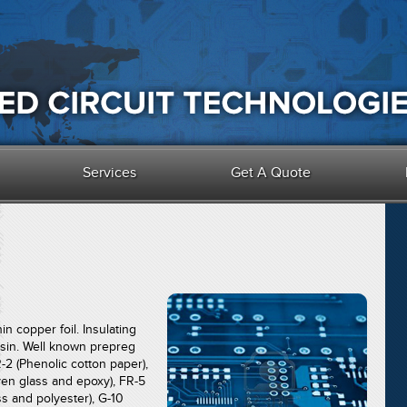
Services
Get A Quote
in copper foil. Insulating
esin. Well known prepreg
-2 (Phenolic cotton paper),
en glass and epoxy), FR-5
s and polyester), G-10