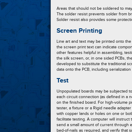
Areas that should not be soldered to may
The solder resist prevents solder from b
Solder resist also provides some protect
Screen Printing
Line art and text may be printed onto th
the screen print text can indicate compon
other features helpful in assembling, test
the silk screen, or, in one sided PCBs, th
developed to substitute the traditional sc
data onto the PCB, including serialization
Test
Unpopulated boards may be subjected to
each circuit connection (as defined in a net
on the finished board. For high-volume pr
tester, a fixture or a Rigid needle adapte
with copper lands or holes on one or bot
facilitate testing. A computer will instruct 
send a small amount of current through e
bed-of-nails as required, and verify that