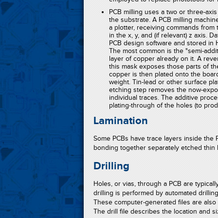
PCB milling uses a two or three-axis
the substrate. A PCB milling machine 
a plotter, receiving commands from t
in the x, y, and (if relevant) z axis.
PCB design software and stored in HP
The most common is the "semi-additi
layer of copper already on it. A rev
this mask exposes those parts of the
copper is then plated onto the boar
weight. Tin-lead or other surface pl
etching step removes the now-expose
individual traces. The additive proce
plating-through of the holes (to prod
Lamination
Some PCBs have trace layers inside the 
bonding together separately etched thin 
Drilling
Holes, or vias, through a PCB are typically
drilling is performed by automated drilling
These computer-generated files are also cal
The drill file describes the location and s