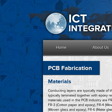
Home
About Us
PCB Fabrication
Materials
Conducting layers are typically made of th
typically laminated together with epoxy r
materials used in the PCB industry are FR
FR-3 (Cotton paper and epoxy), FR-4 (Wov
(Woven glass and epoxy), FR-6 (Matte glas