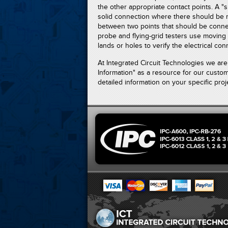
the other appropriate contact points. A "
solid connection where there should be 
between two points that should be connec
probe and flying-grid testers use moving 
lands or holes to verify the electrical con
At Integrated Circuit Technologies we a
Information" as a resource for our custo
detailed information on your specific proje