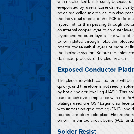
with mechanical bits is costly because of
evaporated by lasers. Laser-drilled vias ty
holes are called micro vias. It is also possi
the individual sheets of the PCB before 
layers, rather than passing through the e
an internal copper layer to an outer laye
layers and no outer layers. The walls of t
to form plated-through holes that electric
boards, those with 4 layers or more, dril
the laminate system. Before the holes c
de-smear process, or by plasma-etch.
Exposed Conductor Plati
The places to which components will be m
quickly, and therefore is not readily sold
by hot air solder levelling (HASL). This 
used to achieve compliance with the RoHS 
platings used are OSP (organic surface pro
with immersion gold coating (ENIG), and 
boards, are often gold plate. Electrochem
on or in a printed circuit board (PCB) und
Solder Resist