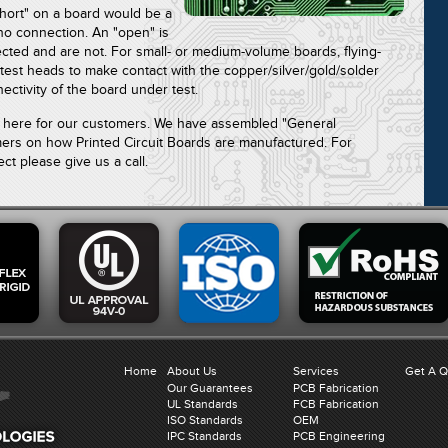
short" on a board would be a
no connection. An "open" is
ted and are not. For small- or medium-volume boards, flying-
test heads to make contact with the copper/silver/gold/solder
nectivity of the board under test.
re here for our customers. We have assembled "General
mers on how Printed Circuit Boards are manufactured. For
ct please give us a call.
Home
About Us
Services
Get A 
Our Guarantees
PCB Fabrication
UL Standards
FCB Fabrication
ISO Standards
OEM
IPC Standards
PCB Engineering