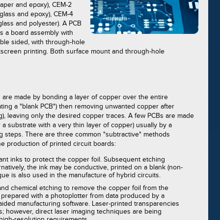
paper and epoxy), CEM-2
glass and epoxy), CEM-4
lass and polyester). A PCB
as a board assembly with
le sided, with through-hole
ilkscreen printing. Both surface mount and through-hole
ds are made by bonding a layer of copper over the entire
ating a "blank PCB") then removing unwanted copper after
g), leaving only the desired copper traces. A few PCBs are made
 a substrate with a very thin layer of copper) usually by a
ing steps. There are three common "subtractive" methods
 production of printed circuit boards:
tant inks to protect the copper foil. Subsequent etching
atively, the ink may be conductive, printed on a blank (non-
que is also used in the manufacture of hybrid circuits.
d chemical etching to remove the copper foil from the
 prepared with a photoplotter from data produced by a
aided manufacturing software. Laser-printed transparencies
s; however, direct laser imaging techniques are being
high-resolution requirements.