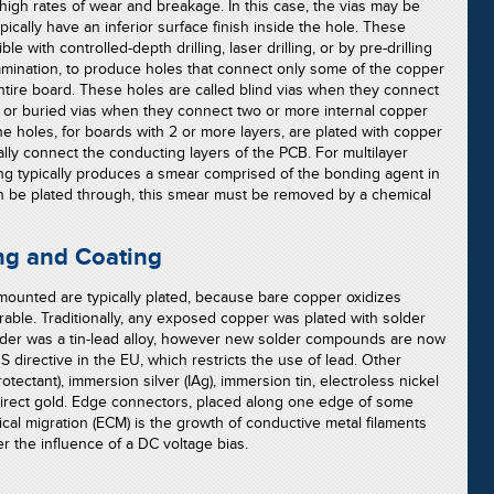
 high rates of wear and breakage. In this case, the vias may be
pically have an inferior surface finish inside the hole. These
ble with controlled-depth drilling, laser drilling, or by pre-drilling
lamination, to produce holes that connect only some of the copper
ntire board. These holes are called blind vias when they connect
r, or buried vias when they connect two or more internal copper
he holes, for boards with 2 or more layers, are plated with copper
ally connect the conducting layers of the PCB. For multilayer
ling typically produces a smear comprised of the bonding agent in
an be plated through, this smear must be removed by a chemical
ng and Coating
ounted are typically plated, because bare copper oxidizes
erable. Traditionally, any exposed copper was plated with solder
solder was a tin-lead alloy, however new solder compounds are now
directive in the EU, which restricts the use of lead. Other
tectant), immersion silver (IAg), immersion tin, electroless nickel
direct gold. Edge connectors, placed along one edge of some
ical migration (ECM) is the growth of conductive metal filaments
er the influence of a DC voltage bias.