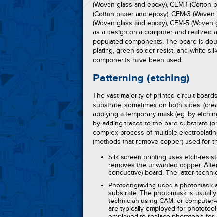
(Woven glass and epoxy), CEM-1 (Cotton 
(Cotton paper and epoxy), CEM-3 (Woven 
(Woven glass and epoxy), CEM-5 (Woven g
as a design on a computer and realized 
populated components. The board is doub
plating, green solder resist, and white s
components have been used.
Patterning (etching)
The vast majority of printed circuit boar
substrate, sometimes on both sides, (cre
applying a temporary mask (eg. by etchin
by adding traces to the bare substrate (or
complex process of multiple electroplat
(methods that remove copper) used for the
Silk screen printing uses etch-resis
removes the unwanted copper. Altern
conductive) board. The latter techni
Photoengraving uses a photomask an
substrate. The photomask is usually
technician using CAM, or computer-
are typically employed for phototool
employed to replace phototools for 