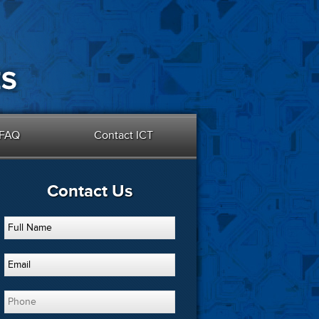
FAQ
Contact ICT
Contact Us