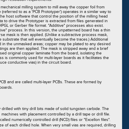
 mechanical milling system to mill away the copper foil from
(referred to as a 'PCB Prototyper') operates in a similar way to
he host software that control the position of the milling head
 Data to drive the Prototyper is extracted from files generated in
GL or Gerber file format. "Additive" processes also exist.
ve" process. In this version, the unpatterned board has a thin
erse mask is then applied. (Unlike a subtractive process mask,
 substrate that will eventually become the traces.) Additional
d in the unmasked areas; copper may be plated to any desired
atings are then applied. The mask is stripped away and a brief
d original copper laminate from the board, isolating the
ss is commonly used for multi-layer boards as it facilitates the
uce conductive vias) in the circuit board.
PCB and are called multi-layer PCBs. These are formed by
boards.
 drilled with tiny drill bits made of solid tungsten carbide. The
 machines with placement controlled by a drill tape or drill file.
led numerically controlled drill (NCD) files or "Excellon files".
ize of each drilled hole. When very small vias are required, drilling