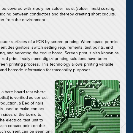
 be covered with a polymer solder resist (solder mask) coating.
ridging between conductors and thereby creating short circuits.
ion from the environment.
e outer surfaces of a PCB by screen printing. When space permits,
ent designators, switch setting requirements, test points, and
ing, and servicing the circuit board. Screen print is also known as
e red print. Lately some digital printing solutions have been
reen printing process. This technology allows printing variable
 and barcode information for traceability purposes.
 a bare-board test where
list) is verified as correct
oduction, a Bed of nails
r is used to make contact
h sides of the board to
the electrical test unit to
ach contact point on the
 such current can be seen on