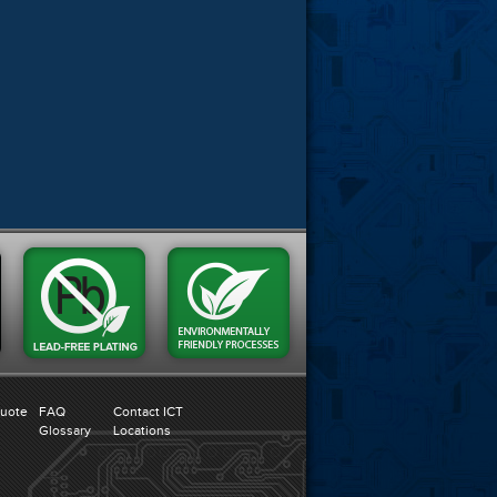
Quote
FAQ
Contact ICT
Glossary
Locations