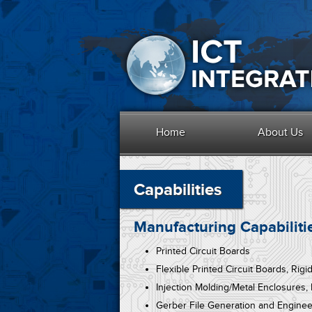
Home
About Us
Capabilities
Manufacturing Capabiliti
Printed Circuit Boards
Flexible Printed Circuit Boards, Rigi
Injection Molding/Metal Enclosures,
Gerber File Generation and Enginee