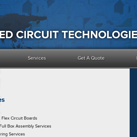
Services
Get A Quote
es
d Flex Circuit Boards
 Full Box Assembly Services
ring Services