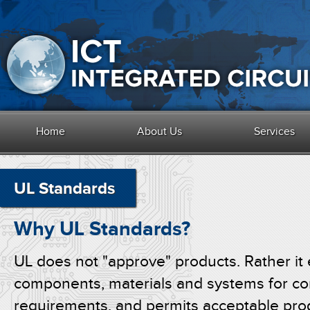
Home
About Us
Services
UL Standards
Why UL Standards?
UL does not "approve" products. Rather it 
components, materials and systems for com
requirements, and permits acceptable prod