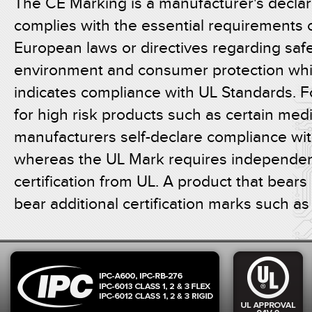
The CE Marking is a manufacturer's declar
complies with the essential requirements o
European laws or directives regarding safe
environment and consumer protection whi
indicates compliance with UL Standards. F
for high risk products such as certain medi
manufacturers self-declare compliance wi
whereas the UL Mark requires independent
certification from UL. A product that bear
bear additional certification marks such a