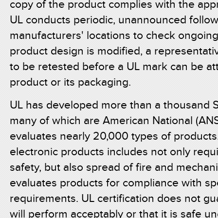
copy of the product complies with the app
UL conducts periodic, unannounced follow
manufacturers' locations to check ongoing 
product design is modified, a representa
to be retested before a UL mark can be a
product or its packaging.
UL has developed more than a thousand St
many of which are American National (ANS
evaluates nearly 20,000 types of products.
electronic products includes not only requi
safety, but also spread of fire and mechan
evaluates products for compliance with spe
requirements. UL certification does not g
will perform acceptably or that it is safe u