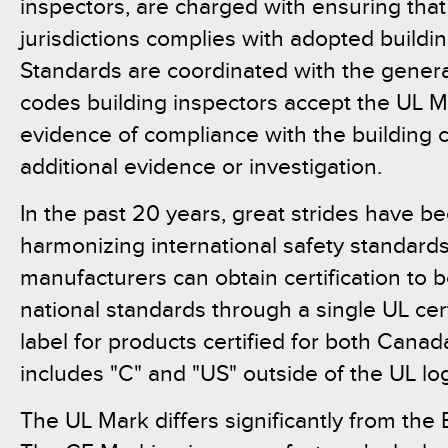
inspectors, are charged with ensuring that 
jurisdictions complies with adopted buildi
Standards are coordinated with the genera
codes building inspectors accept the UL M
evidence of compliance with the building 
additional evidence or investigation.
In the past 20 years, great strides have b
harmonizing international safety standard
manufacturers can obtain certification to 
national standards through a single UL cer
label for products certified for both Cana
includes "C" and "US" outside of the UL lo
The UL Mark differs significantly from th