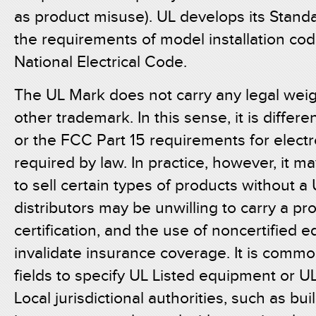
as product misuse). UL develops its Standa
the requirements of model installation cod
National Electrical Code.
The UL Mark does not carry any legal weig
other trademark. In this sense, it is diffe
or the FCC Part 15 requirements for electr
required by law. In practice, however, it ma
to sell certain types of products without a
distributors may be unwilling to carry a pr
certification, and the use of noncertified
invalidate insurance coverage. It is commo
fields to specify UL Listed equipment or U
Local jurisdictional authorities, such as buil