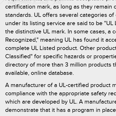
certification mark, as long as they remain 
standards. UL offers several categories of 
under its listing service are said to be "UL 
the distinctive UL mark. In some cases, 
Recognized," meaning UL has found it acce
complete UL Listed product. Other produc
Classified" for specific hazards or propert
directory of more than 3 million products t
available, online database.
A manufacturer of a UL-certified product
compliance with the appropriate safety re
which are developed by UL. A manufacture
demonstrate that it has a program in place