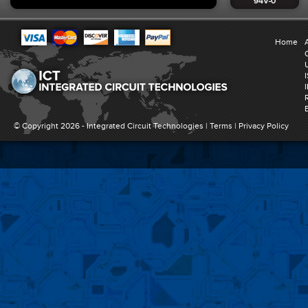
Home
© Copyright 2026 -
Integrated Circuit Technologies
|
Terms
|
Privacy Policy